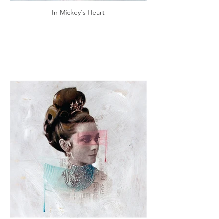
In Mickey's Heart