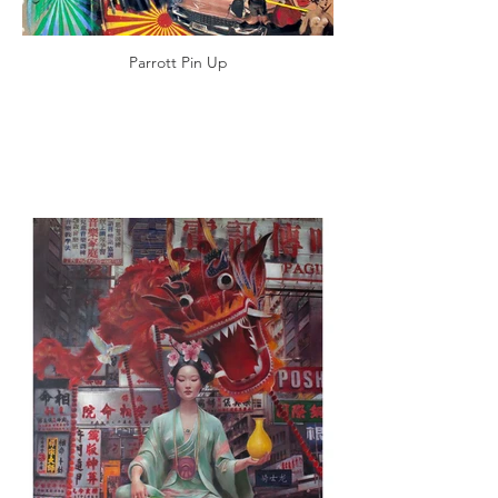
Parrott Pin Up