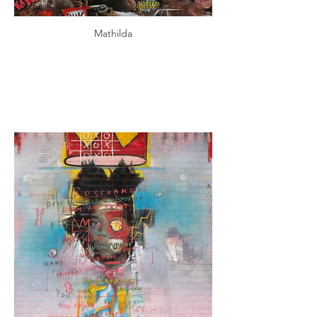
Mathilda