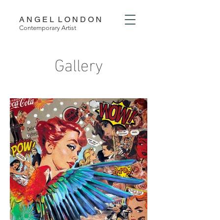
A N G E L L O N D O N
Contemporary Artist
Gallery