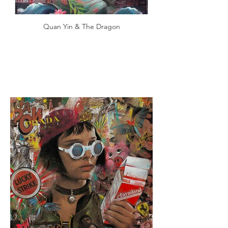
Quan Yin & The Dragon