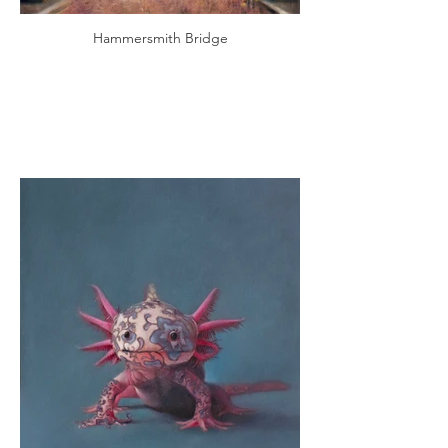
Hammersmith Bridge