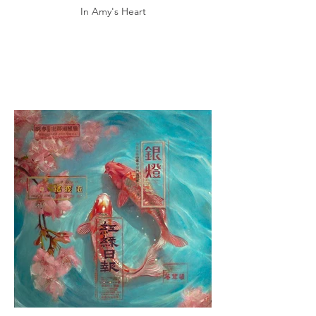
In Amy's Heart