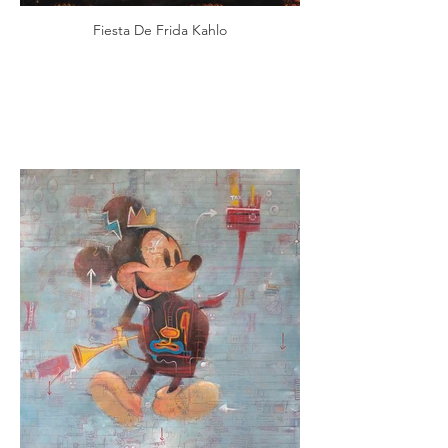
Fiesta De Frida Kahlo