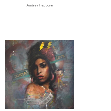
Audrey Hepburn