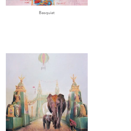
Basquiat