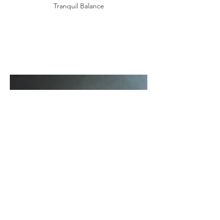
Tranquil Balance