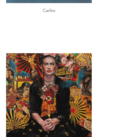
Carlito