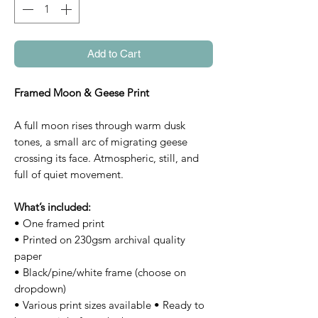
Add to Cart
Framed Moon & Geese Print
A full moon rises through warm dusk
tones, a small arc of migrating geese
crossing its face. Atmospheric, still, and
full of quiet movement.
What’s included:
• One framed print
• Printed on 230gsm archival quality
paper
• Black/pine/white frame (choose on
dropdown)
• Various print sizes available • Ready to