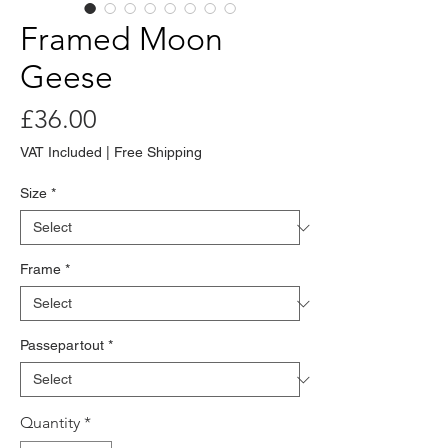
Framed Moon
Geese
Price
£36.00
VAT Included
|
Free Shipping
Size
*
Frame
*
Passepartout
*
Quantity
*