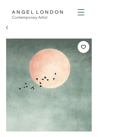
A N G E L L O N D O N
Contemporary Artist