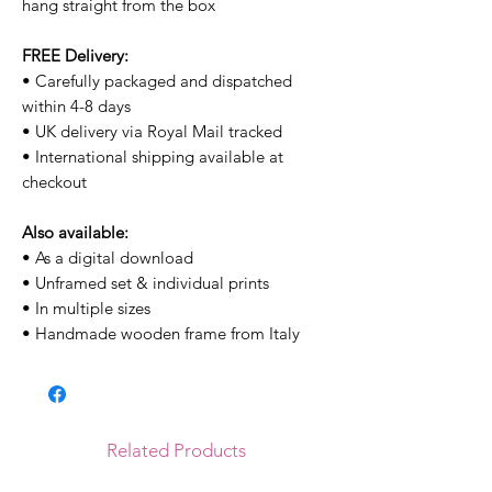
hang straight from the box
FREE Delivery:
• Carefully packaged and dispatched
within 4-8 days
• UK delivery via Royal Mail tracked
• International shipping available at
checkout
Also available:
• As a digital download
• Unframed set & individual prints
• In multiple sizes
• Handmade wooden frame from Italy
Related Products