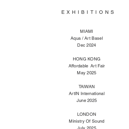
EXHIBITIONS
MIAMI
Aqua / Art Basel
Dec 2024
HONG KONG
Affordable Art Fair
May 2025
TAIWAN
ArtIN International
June 2025
LONDON
Ministry Of Sound
July 2025​​​