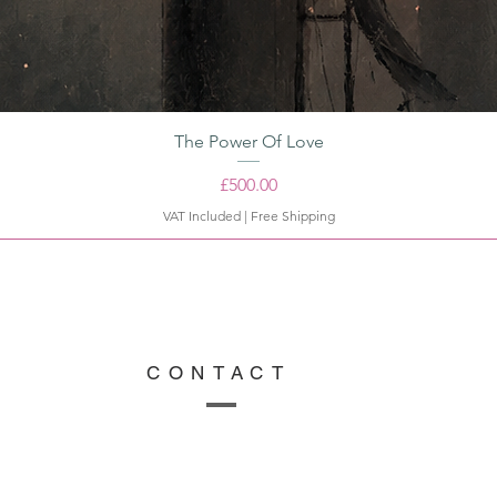
The Power Of Love
Price
£500.00
VAT Included
|
Free Shipping
CONTACT