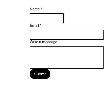
Name
*
Email
*
Write a message
Submit