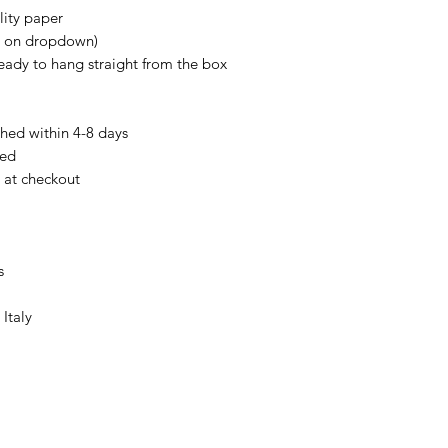
lity paper
e on dropdown)
Ready to hang straight from the box
hed within 4-8 days
ked
e at checkout
s
Italy