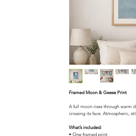
Framed Moon & Geese Print
A full moon rises through warm d
crossing its face. Atmospheric, st
What’s included:
• One framed print