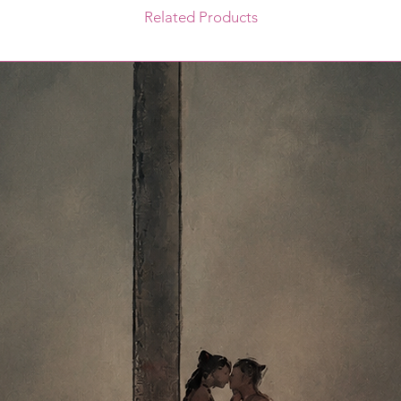
Related Products