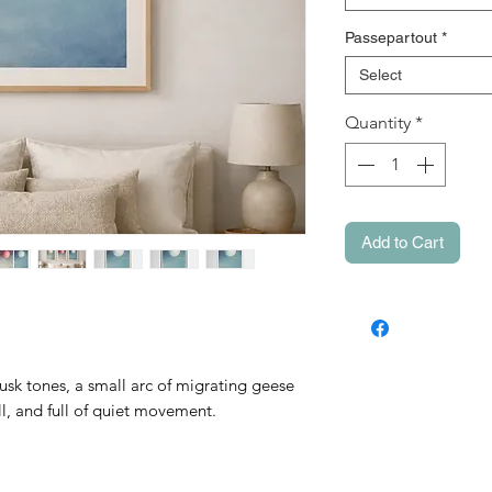
Passepartout
*
Select
Quantity
*
Add to Cart
usk tones, a small arc of migrating geese
ill, and full of quiet movement.