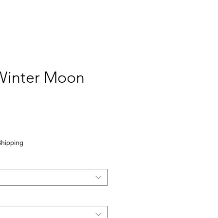
Winter Moon
Shipping