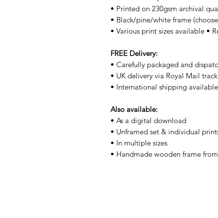
• Printed on 230gsm archival qua
• Black/pine/white frame (choos
• Various print sizes available • 
FREE Delivery:
• Carefully packaged and dispatc
• UK delivery via Royal Mail trac
• International shipping availabl
Also available:
• As a digital download
• Unframed set & individual print
• In multiple sizes
• Handmade wooden frame from 