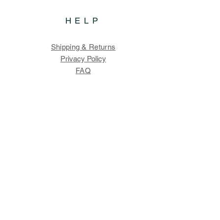
HELP
Shipping & Returns
Privacy Policy
FAQ