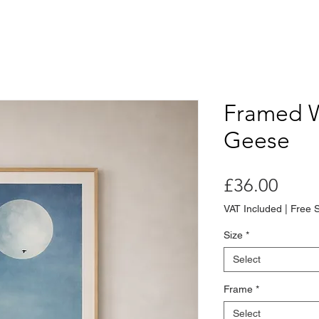
Framed 
Geese
Price
£36.00
VAT Included
|
Free 
Size
*
Select
Frame
*
Select