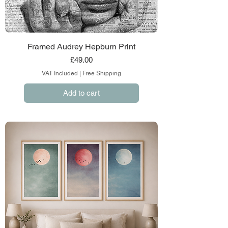
Framed Audrey Hepburn Print
Price
£49.00
VAT Included
|
Free Shipping
Add to cart