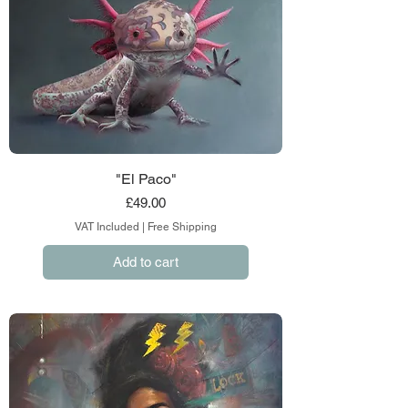
"El Paco"
Price
£49.00
VAT Included
|
Free Shipping
Add to cart