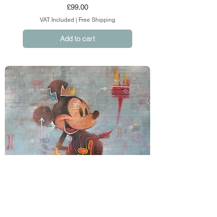
Price
£99.00
VAT Included
|
Free Shipping
Add to cart