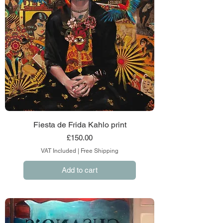
Fiesta de Frida Kahlo print
Price
£150.00
VAT Included
|
Free Shipping
Add to cart