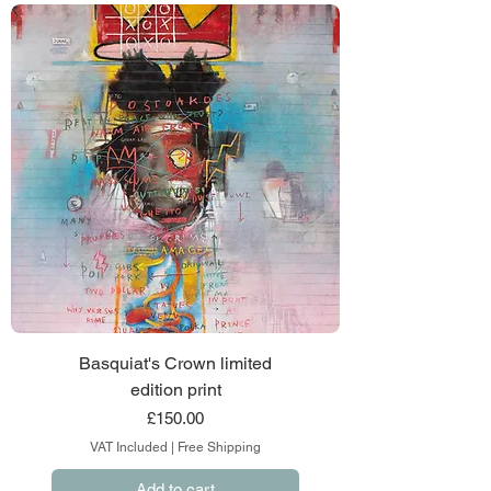
Basquiat's Crown limited
edition print
Price
£150.00
VAT Included
|
Free Shipping
Add to cart