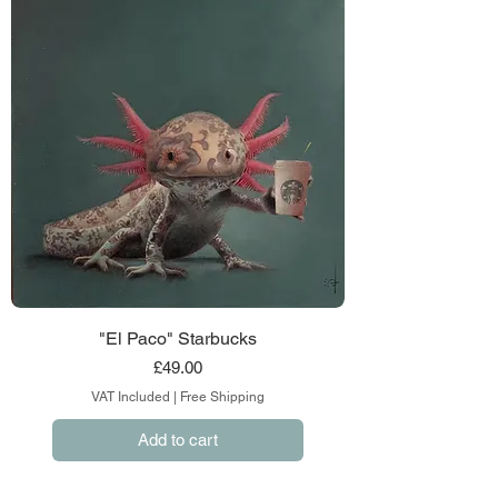
"El Paco" Starbucks
Price
£49.00
VAT Included
|
Free Shipping
Add to cart