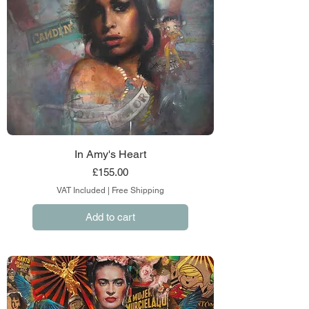
In Amy's Heart
Price
£155.00
VAT Included
|
Free Shipping
Add to cart