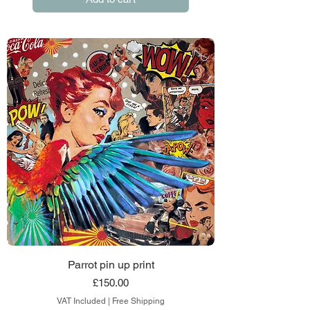
Parrot pin up print
Price
£150.00
VAT Included
|
Free Shipping