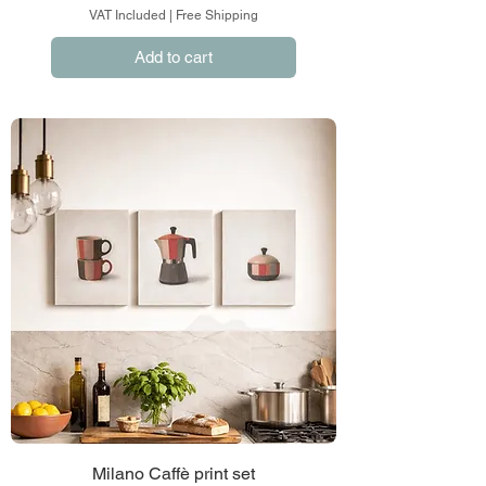
VAT Included
|
Free Shipping
Add to cart
Milano Caffè print set