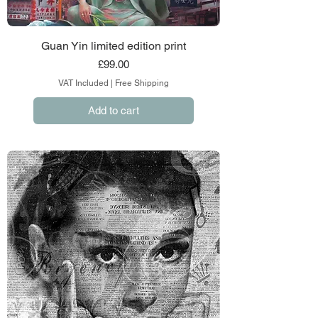
Guan Yin limited edition print
Price
£99.00
VAT Included
|
Free Shipping
Add to cart