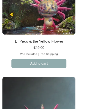
El Paco & the Yellow Flower
Price
£49.00
VAT Included
|
Free Shipping
Add to cart