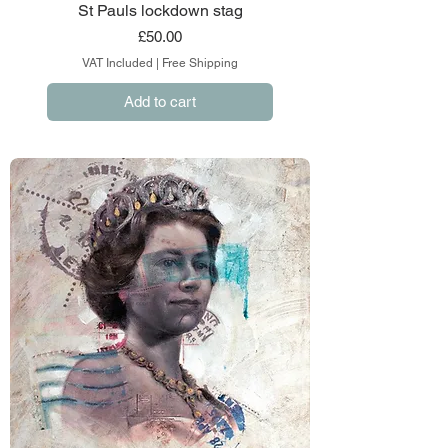
St Pauls lockdown stag
Price
£50.00
VAT Included
|
Free Shipping
Add to cart