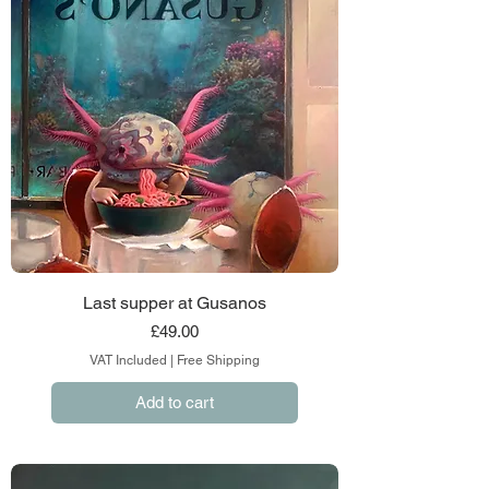
Last supper at Gusanos
Price
£49.00
VAT Included
|
Free Shipping
Add to cart