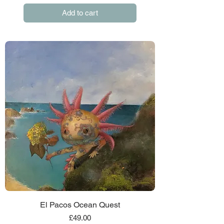
Add to cart
El Pacos Ocean Quest
Price
£49.00