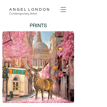
A N G E L L O N D O N
Contemporary Artist
PRINTS