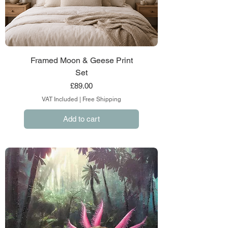
Framed Moon & Geese Print
Set
Price
£89.00
VAT Included
|
Free Shipping
Add to cart