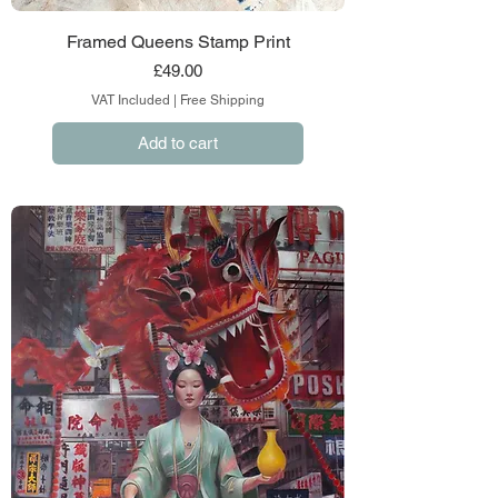
Framed Queens Stamp Print
Price
£49.00
VAT Included
|
Free Shipping
Add to cart