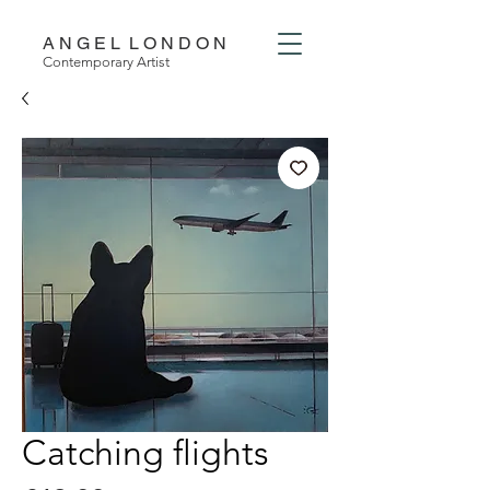
A N G E L L O N D O N
Contemporary Artist
Catching flights