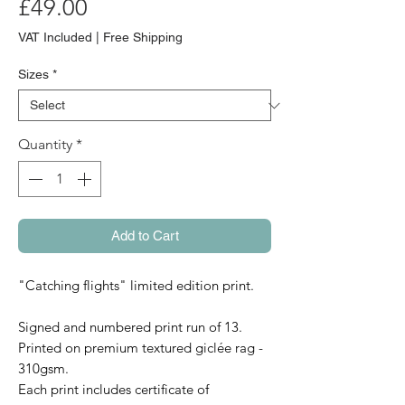
Price
£49.00
VAT Included
|
Free Shipping
Sizes
*
Quantity
*
Add to Cart
"Catching flights" limited edition print.
Signed and numbered print run of 13.
Printed on premium textured giclée rag -
310gsm.
Each print includes certificate of