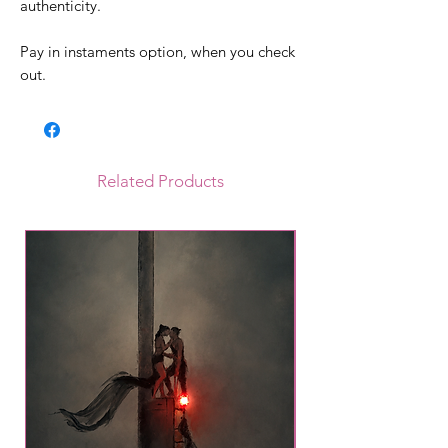
authenticity.
Pay in instaments option, when you check
out.
Related Products