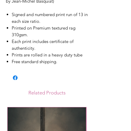
by Jean-Michel Basquiat)
Signed and numbered print run of 13 in
each size ratio.
Printed on Premium textured rag
310gsm.
Each print includes certificate of
authenticity.
Prints are rolled in a heavy duty tube
Free standard shipping.
Related Products