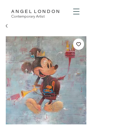
A N G E L L O N D O N
Contemporary Artist