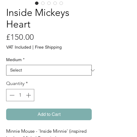
Inside Mickeys
Heart
Price
£150.00
VAT Included
|
Free Shipping
Medium
*
Quantity
*
Add to Cart
Minnie Mouse - 'Inside Minnie' (inspired